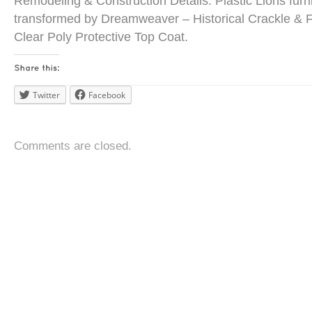
Remodeling & Construction Details: Plastic Lions furn
transformed by Dreamweaver – Historical Crackle & F
Clear Poly Protective Top Coat.
Twitter
Facebook
Comments are closed.