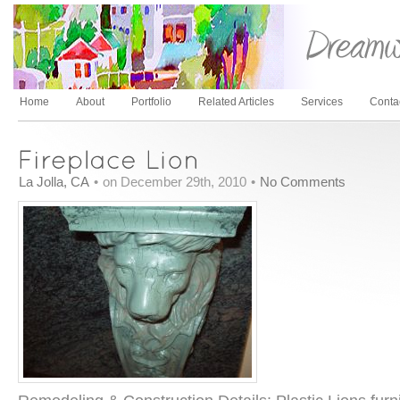
Home
About
Portfolio
Related Articles
Services
Conta
La Jolla, CA
•
on December 29th, 2010
•
No Comments