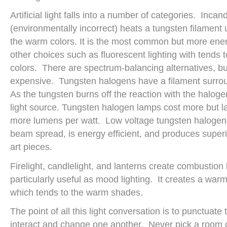
Artificial light falls into a number of categories. Incan
(environmentally incorrect) heats a tungsten filament u
the warm colors. It is the most common but more energ
other choices such as fluorescent lighting with tends
colors. There are spectrum-balancing alternatives, b
expensive. Tungsten halogens have a filament surr
As the tungsten burns off the reaction with the halog
light source. Tungsten halogen lamps cost more but l
more lumens per watt. Low voltage tungsten halogen 
beam spread, is energy efficient, and produces superi
art pieces.
Firelight, candlelight, and lanterns create combustion l
particularly useful as mood lighting. It creates a wa
which tends to the warm shades.
The point of all this light conversation is to punctuate 
interact and change one another. Never pick a room 