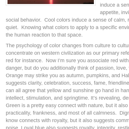
induce a sen
appetite, inv
social behavior. Cool colors induce a sense of calm, r
quiet. Knowing what colors to apply to a specific env
the human reaction to that space.
The psychology of color changes from culture to cultu
concentrate on western civilization as our primary ref
red for instance. Now I’m sure you associate red wi
danger, but do you additionally think of passion, love
Orange may strike you as autumn, pumpkins, and Hall
suggests clarity, celebration, success, fame, friendl
can all agree that yellow and sunshine go hand in hand
intellect, stimulation, and springtime. It’s revealing, 
Green is a pretty easy connect with nature, but it also 
practicality, frankness, and most of all calmness. Dign
know connects with royalty, but it also suggests com
poise. Loyal blue also suggests royalty, integrity, res