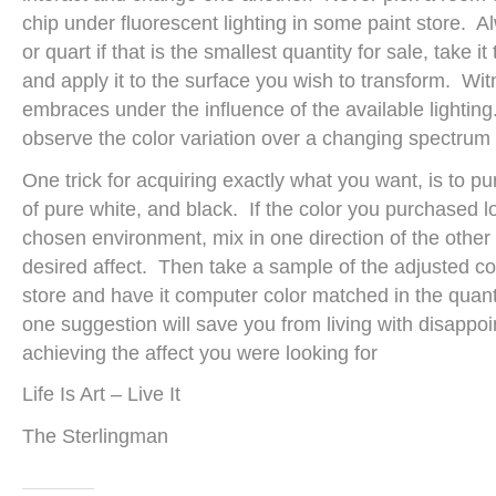
chip under fluorescent lighting in some paint store. 
or quart if that is the smallest quantity for sale, take it
and apply it to the surface you wish to transform. Wit
embraces under the influence of the available lighting. I
observe the color variation over a changing spectrum f
One trick for acquiring exactly what you want, is to p
of pure white, and black. If the color you purchased lo
chosen environment, mix in one direction of the other 
desired affect. Then take a sample of the adjusted col
store and have it computer color matched in the quant
one suggestion will save you from living with disappo
achieving the affect you were looking for
Life Is Art – Live It
The Sterlingman