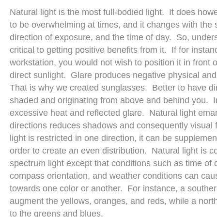
Natural light is the most full-bodied light. It does ho
to be overwhelming at times, and it changes with the
direction of exposure, and the time of day. So, underst
critical to getting positive benefits from it. If for ins
workstation, you would not wish to position it in fron
direct sunlight. Glare produces negative physical an
That is why we created sunglasses. Better to have dire
shaded and originating from above and behind you. I
excessive heat and reflected glare. Natural light em
directions reduces shadows and consequently visual fa
light is restricted in one direction, it can be supplemente
order to create an even distribution. Natural light is c
spectrum light except that conditions such as time of 
compass orientation, and weather conditions can cause
towards one color or another. For instance, a souther
augment the yellows, oranges, and reds, while a north
to the greens and blues.