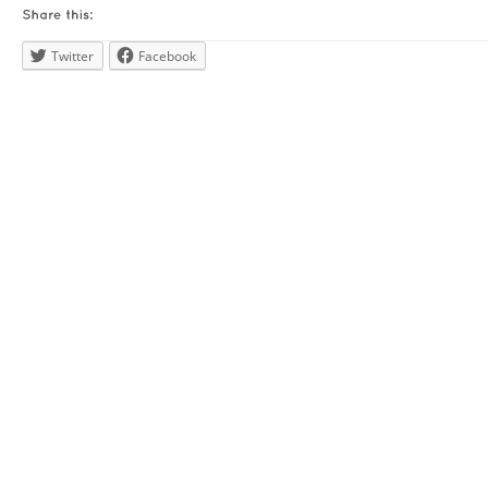
Twitter
Facebook