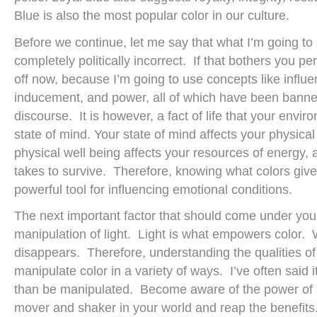
Blue is also the most popular color in our culture.
Before we continue, let me say that what I’m going to 
completely politically incorrect. If that bothers you p
off now, because I’m going to use concepts like influe
inducement, and power, all of which have been banne
discourse. It is however, a fact of life that your envir
state of mind. Your state of mind affects your physica
physical well being affects your resources of energy, 
takes to survive. Therefore, knowing what colors give
powerful tool for influencing emotional conditions.
The next important factor that should come under your
manipulation of light. Light is what empowers color. W
disappears. Therefore, understanding the qualities o
manipulate color in a variety of ways. I’ve often said i
than be manipulated. Become aware of the power of s
mover and shaker in your world and reap the benefits