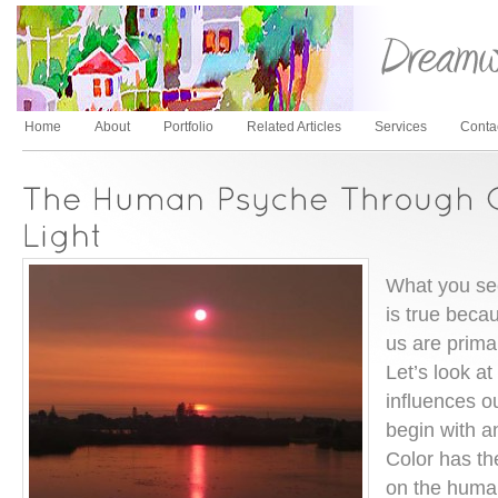
Home
About
Portfolio
Related Articles
Services
Conta
What you see
is true becau
us are primar
Let’s look a
influences o
begin with a
Color has the
on the huma